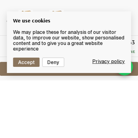
We use cookies
We may place these for analysis of our visitor
data, to improve our website, show personalised
£63
Winning
content and to give you a great website
Bid
experience
NO RESERVE
Privacy policy
Accept
Deny
Sell One Like This
Macallan 10 Years Old
Sherry Oak
Lot #0420063
31 May 2017
FINISH DATE