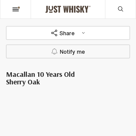
Share
Notify me
Macallan 10 Years Old
Sherry Oak