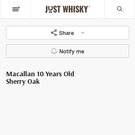
Share
Notify me
Macallan 10 Years Old
Sherry Oak