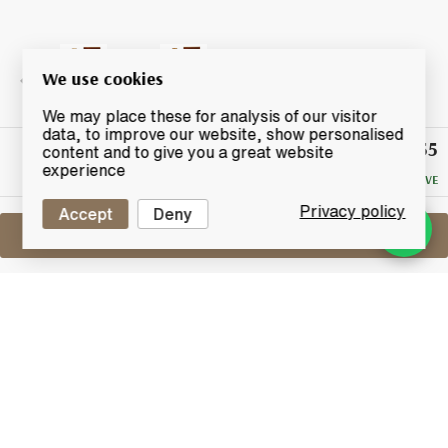
We use cookies
We may place these for analysis of our visitor
data, to improve our website, show personalised
£55
Winning
content and to give you a great website
Bid
experience
NO RESERVE
Privacy policy
Accept
Deny
Sell One Like This
Macallan 10 Years Old
Sherry Oak
Lot #0250255
31 December 2015
FINISH DATE