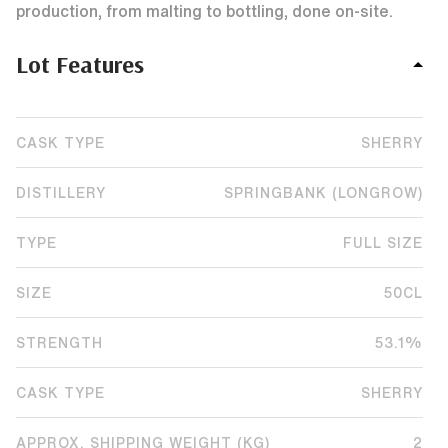
production, from malting to bottling, done on-site.
Lot Features
CASK TYPE
SHERRY
DISTILLERY
SPRINGBANK (LONGROW)
TYPE
FULL SIZE
SIZE
50CL
STRENGTH
53.1%
CASK TYPE
SHERRY
APPROX. SHIPPING WEIGHT (KG)
2