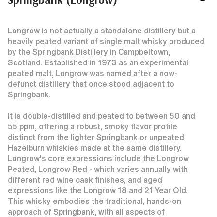
Longrow is not actually a standalone distillery but a
heavily peated variant of single malt whisky produced
by the Springbank Distillery in Campbeltown,
Scotland. Established in 1973 as an experimental
peated malt, Longrow was named after a now-
defunct distillery that once stood adjacent to
Springbank.
It is double-distilled and peated to between 50 and
55 ppm, offering a robust, smoky flavor profile
distinct from the lighter Springbank or unpeated
Hazelburn whiskies made at the same distillery.
Longrow's core expressions include the Longrow
Peated, Longrow Red - which varies annually with
different red wine cask finishes, and aged
expressions like the Longrow 18 and 21 Year Old.
This whisky embodies the traditional, hands-on
approach of Springbank, with all aspects of