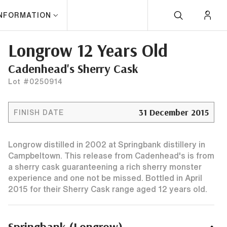
INFORMATION
Longrow 12 Years Old
Cadenhead's Sherry Cask
Lot #0250914
31 December 2015
FINISH DATE
Longrow distilled in 2002 at Springbank distillery in
Campbeltown. This release from Cadenhead's is from
a sherry cask guaranteening a rich sherry monster
experience and one not be missed. Bottled in April
2015 for their Sherry Cask range aged 12 years old.
Springbank (Longrow)