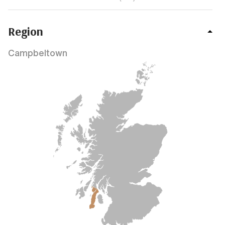
Region
Campbeltown