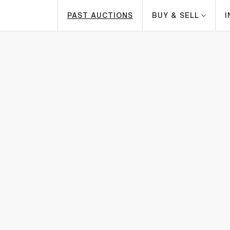
PAST AUCTIONS
BUY & SELL