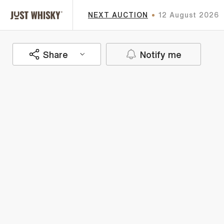
NEXT AUCTION
12 August 2026
Share
Notify me