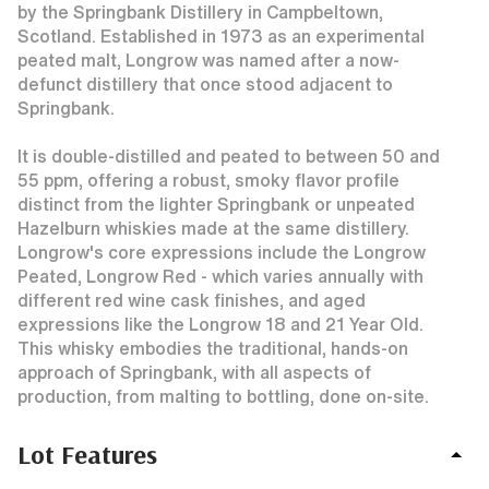
by the Springbank Distillery in Campbeltown,
Scotland. Established in 1973 as an experimental
peated malt, Longrow was named after a now-
defunct distillery that once stood adjacent to
Springbank.
It is double-distilled and peated to between 50 and
55 ppm, offering a robust, smoky flavor profile
distinct from the lighter Springbank or unpeated
Hazelburn whiskies made at the same distillery.
Longrow's core expressions include the Longrow
Peated, Longrow Red - which varies annually with
different red wine cask finishes, and aged
expressions like the Longrow 18 and 21 Year Old.
This whisky embodies the traditional, hands-on
approach of Springbank, with all aspects of
production, from malting to bottling, done on-site.
Lot Features