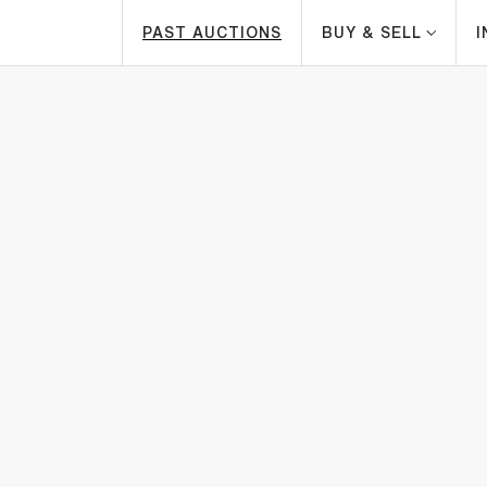
PAST AUCTIONS
BUY & SELL