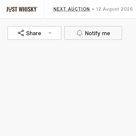
NEXT AUCTION
12 August 2026
Share
Notify me