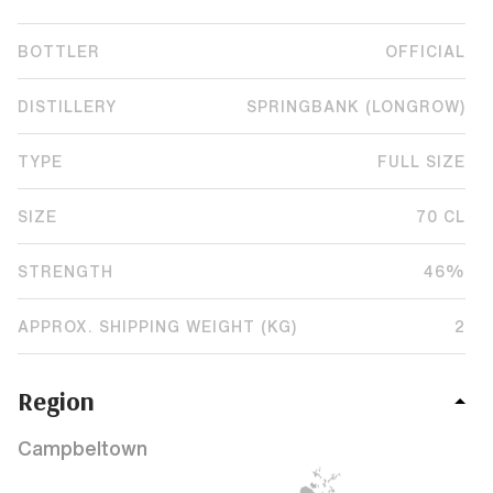
BOTTLER
OFFICIAL
DISTILLERY
SPRINGBANK (LONGROW)
TYPE
FULL SIZE
SIZE
70 CL
STRENGTH
46%
APPROX. SHIPPING WEIGHT (KG)
2
Region
Campbeltown