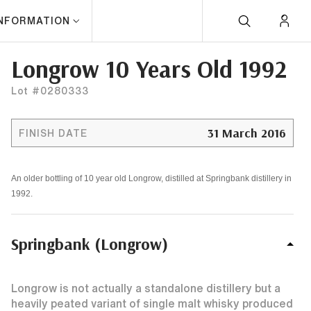
INFORMATION
Longrow 10 Years Old 1992
Lot #0280333
31 March 2016
FINISH DATE
An older bottling of 10 year old Longrow, distilled at Springbank distillery in
1992.
Springbank (Longrow)
Longrow is not actually a standalone distillery but a
heavily peated variant of single malt whisky produced