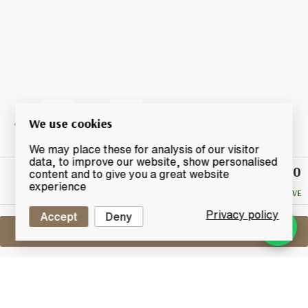
We use cookies
We may place these for analysis of our visitor
data, to improve our website, show personalised
£38.50
Winning
content and to give you a great website
Bid
experience
NO RESERVE
Privacy policy
Accept
Deny
Sell One Like This
Longmorn 9 Years Old 2007
The Exclusive Malts By Creative Whisky