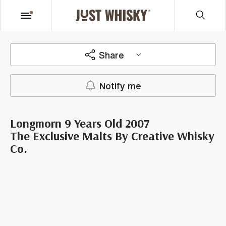
Share
Notify me
Longmorn 9 Years Old 2007
The Exclusive Malts By Creative Whisky
Co.