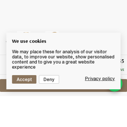
We use cookies
We may place these for analysis of our visitor
data, to improve our website, show personalised
£55
Winning
content and to give you a great website
Bid
experience
NO RESERVE
Privacy policy
Accept
Deny
Sell One Like This
Linkwood 12 Years Old 1999
Provenance Small Batch Selection
Lot #0250043