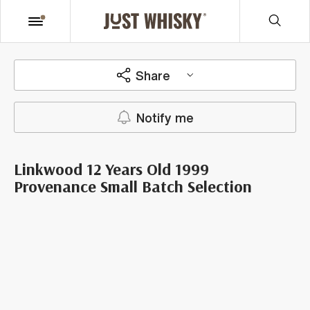
Share
Notify me
Linkwood 12 Years Old 1999
Provenance Small Batch Selection