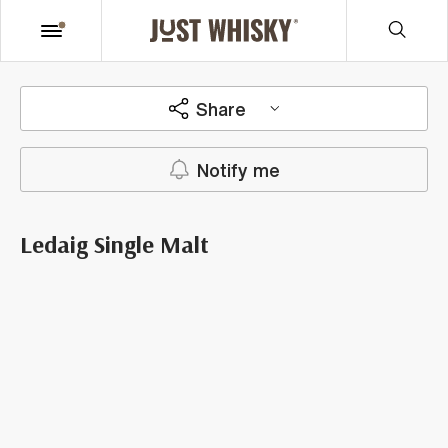
Share
Notify me
Ledaig Single Malt