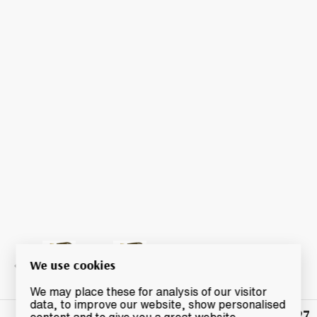
We use cookies
We may place these for analysis of our visitor
data, to improve our website, show personalised
£27
Winning