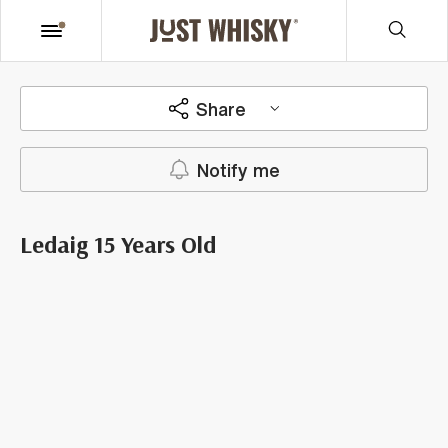
Share
Notify me
Ledaig 15 Years Old