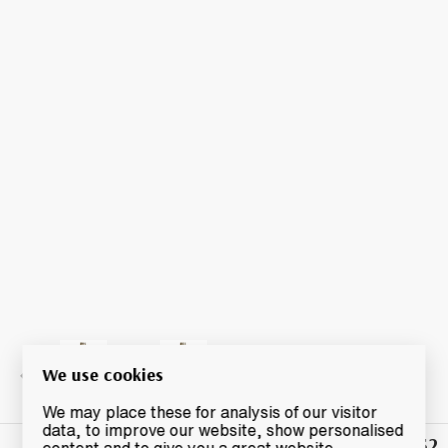
We use cookies
We may place these for analysis of our visitor
data, to improve our website, show personalised
£52
Winning