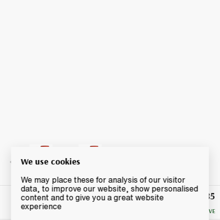
We use cookies
We may place these for analysis of our visitor
data, to improve our website, show personalised
£85
Winning
content and to give you a great website
Bid
experience
NO RESERVE