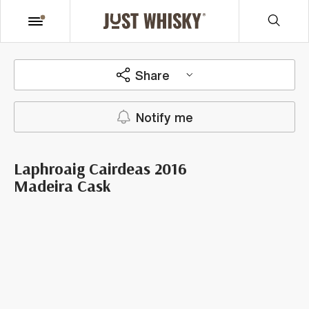
Share
Notify me
Laphroaig Cairdeas 2016
Madeira Cask