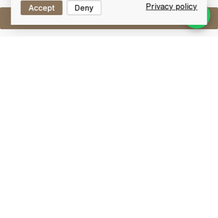
Privacy policy
Accept
Deny
Sell One Like This
Laphroaig Cairdeas 2016
Madeira Cask
Lot #0411429
30 April 2017
FINISH DATE
Each year the Master Distiller, John Campbell,
handcrafts a Limited Edition malt to celebrate
friendship ("Cairdeas" in Gaelic).
This 2016 bottling from Laphroaig features fully
matured whisky which has been aged in ex-bourbon
barrels before being married together for a second