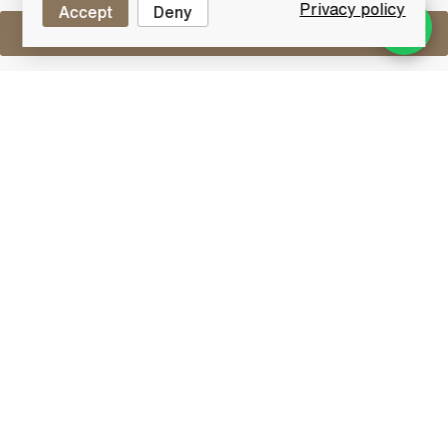
Privacy policy
Accept
Deny
Sell One Like This
Laphroaig 27 Years Old 1980 Vintage
2007 Bottling 57.4%
Lot #0440901
31 July 2017
FINISH DATE
This is a special bottle from Laphroaig, selected from
only 5 of the finest Oloroso Sherry Casks by Master
Blender Robert Hicks and distillery manager John
Campbell and bottled in 2007. It's a natural cask
strength Vintage 1980, Aged 27 years and was
limited to 972 individually numbered bottles.