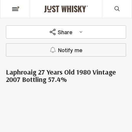
Share
Notify me
Laphroaig 27 Years Old 1980 Vintage
2007 Bottling 57.4%