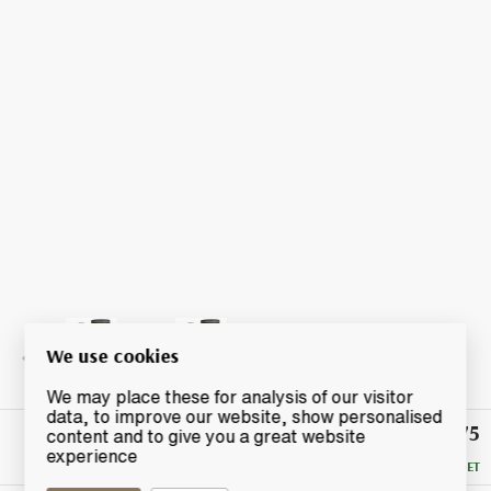
We use cookies
We may place these for analysis of our visitor
data, to improve our website, show personalised
£2,275
Winning
content and to give you a great website
Bid
experience
RESERVE MET