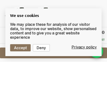
We use cookies
We may place these for analysis of our visitor
data, to improve our website, show personalised
£100
Winning
content and to give you a great website
Bid
experience
RESERVE MET
Privacy policy
Accept
Deny
Sell One Like This
Laphroaig 18 Years Old
Lot #0410705
30 April 2017
FINISH DATE