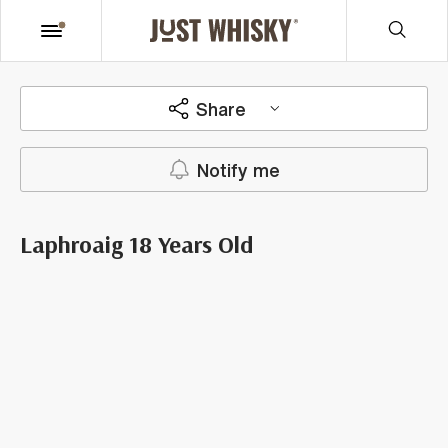
Share
Notify me
Laphroaig 18 Years Old