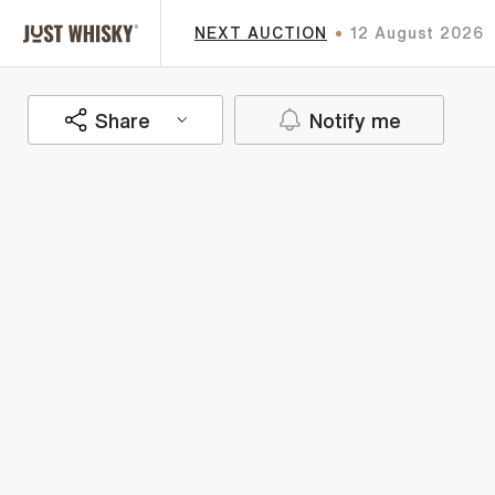
NEXT AUCTION
12 August 2026
Share
Notify me