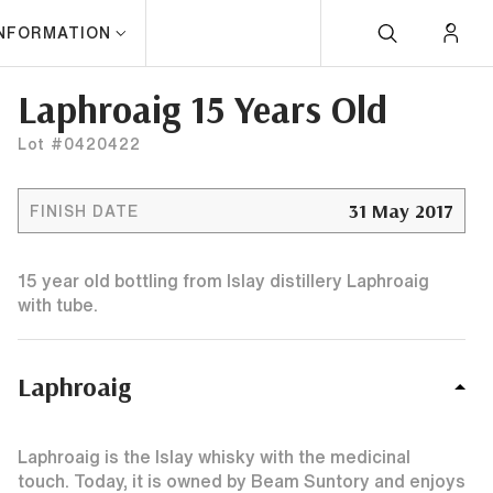
INFORMATION
Laphroaig 15 Years Old
Lot #0420422
31 May 2017
FINISH DATE
15 year old bottling from Islay distillery Laphroaig
with tube.
Laphroaig
Laphroaig is the Islay whisky with the medicinal
touch. Today, it is owned by Beam Suntory and enjoys