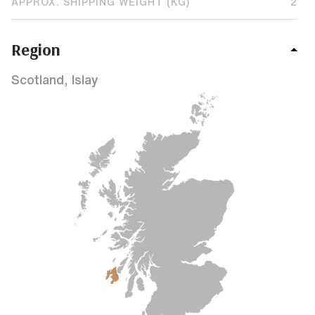
APPROX. SHIPPING WEIGHT (KG)
2
Region
Scotland, Islay