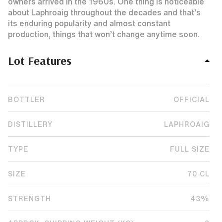
owners arrived in the 1960s. One thing is noticeable
about Laphroaig throughout the decades and that’s
its enduring popularity and almost constant
production, things that won’t change anytime soon.
Lot Features
BOTTLER
OFFICIAL
DISTILLERY
LAPHROAIG
TYPE
FULL SIZE
SIZE
70 CL
STRENGTH
43%