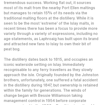
tremendous success. Working flat out, it sources
most of its malt from the nearby Port Ellen maltings
but manages to retain 15% of its needs via the
traditional malting floors at the distillery. While it is
seen to be the most ‘extreme’ of the Islay malts, in
recent times there has been a focus to provide more
variety through a variety of expressions, including no
age statements, as Laphroaig has built upon its brand
and attracted new fans to Islay to own their bit of
peat bog.
The distillery dates back to 1815, and occupies an
iconic waterside setting on Islay. Immediately
recognisable to any ferry travellers as they slowly
approach the isle. Originally founded by the Johnston
brothers, unfortunately, one suffered a fatal accident
in the distillery during 1847, but ownership is retained
within the family for generations. The winds of
change began with Bessie Williamson taking
management control in 1954 before corporate