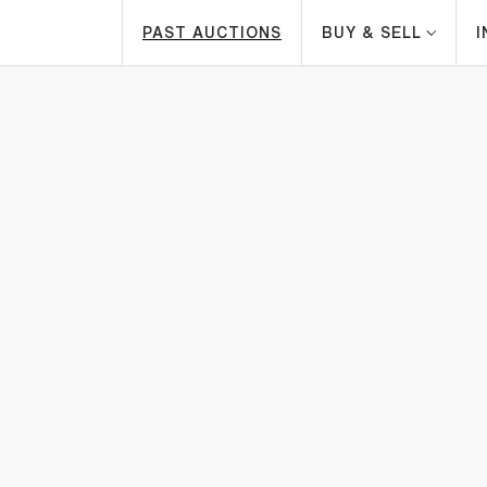
PAST AUCTIONS
BUY & SELL