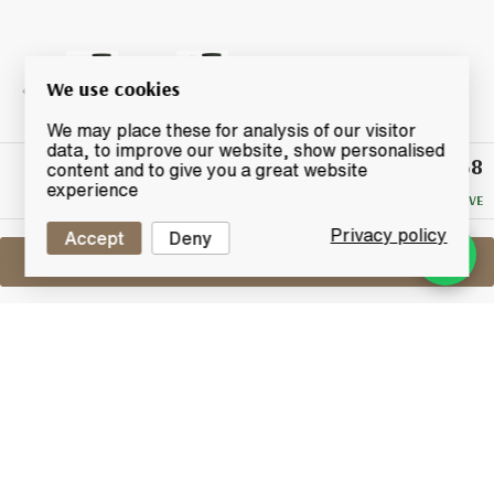
We use cookies
We may place these for analysis of our visitor
data, to improve our website, show personalised
£68
Winning
content and to give you a great website
Bid
experience
NO RESERVE
Privacy policy
Accept
Deny
Sell One Like This
Laphroaig 15 Years Old
Lot #0420421
31 May 2017
FINISH DATE