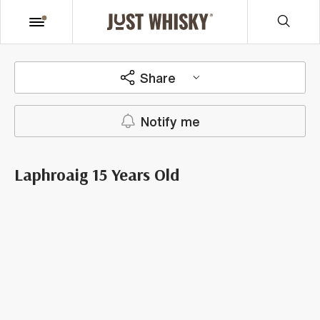
Share
Notify me
Laphroaig 15 Years Old