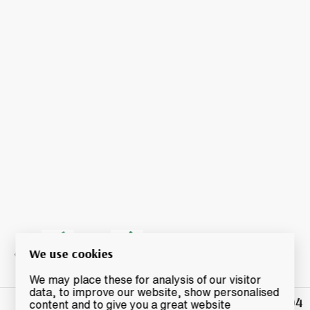
We use cookies
We may place these for analysis of our visitor
data, to improve our website, show personalised
£104
Winning
content and to give you a great website