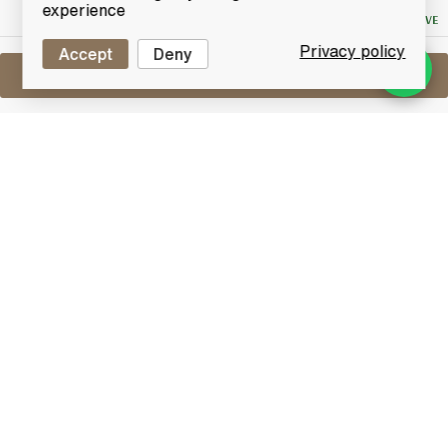
Bid
experience
NO RESERVE
Privacy policy
Accept
Deny
Sell One Like This
Lagavulin Islay Jazz Festival 2016
Lot #0421204
31 May 2017
FINISH DATE
Once a year Islay plays host to one of the biggest
festivals of the year - The Islay Jazz Festival.
Nowhere else in the world offers such an
extraordinary context for a Jazz Festival of
international class as Islay, a location so beautiful
where visitors and locals meet to create and
appreciate good music, good food and excellent