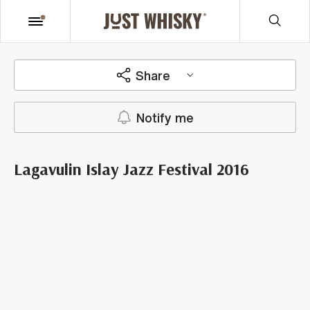
Share
Notify me
Lagavulin Islay Jazz Festival 2016