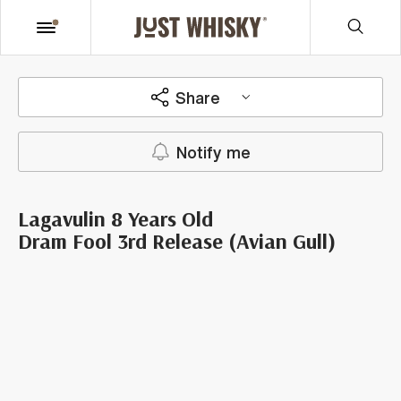
Share
Notify me
Lagavulin 8 Years Old
Dram Fool 3rd Release (Avian Gull)