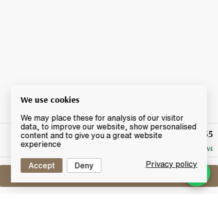
We use cookies
We may place these for analysis of our visitor
data, to improve our website, show personalised
£55
Winning
content and to give you a great website
Bid
experience
NO RESERVE
Privacy policy
Accept
Deny
Sell One Like This
Lagavulin 8 Years Old