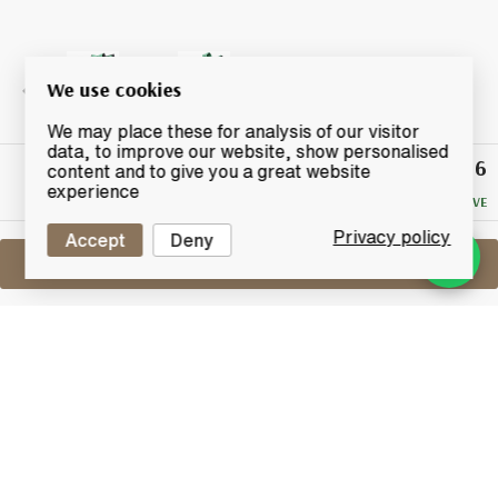
We use cookies
We may place these for analysis of our visitor
data, to improve our website, show personalised
£116
Winning
content and to give you a great website
Bid
experience
NO RESERVE
Privacy policy
Accept
Deny
Sell One Like This
Lagavulin 16 Years Old
Feis Ile 2017
Lot #0450043
31 August 2017
FINISH DATE