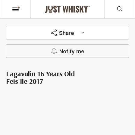
Share
Notify me
Lagavulin 16 Years Old
Feis Ile 2017