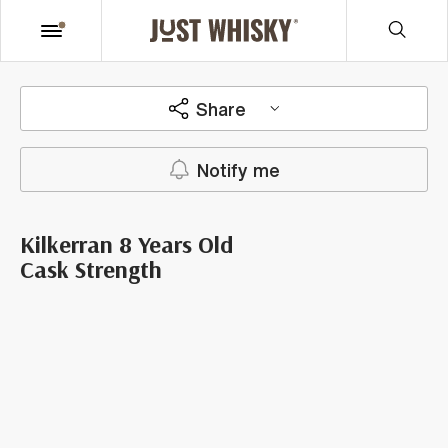
Share
Notify me
Kilkerran 8 Years Old
Cask Strength