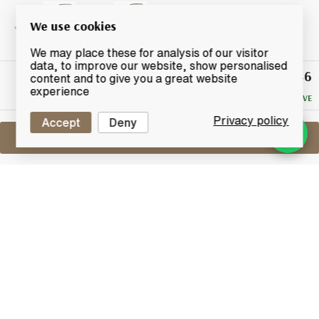
We use cookies
We may place these for analysis of our visitor
data, to improve our website, show personalised
£46
Winning
content and to give you a great website
Bid
experience
NO RESERVE
Privacy policy
Accept
Deny
Sell One Like This
Kilkerran 8 Years Old
Cask Strength
Lot #0420610
31 May 2017
FINISH DATE