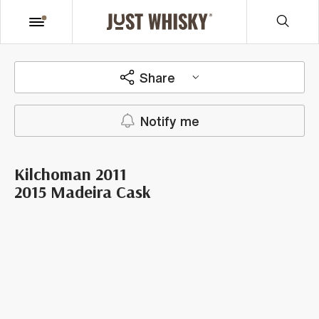
Share
Notify me
Kilchoman 2011
2015 Madeira Cask