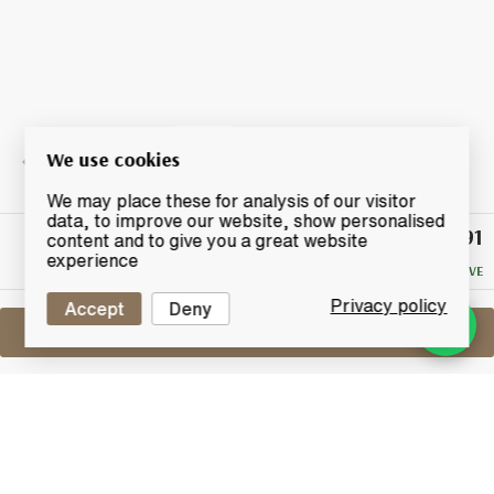
We use cookies
We may place these for analysis of our visitor
data, to improve our website, show personalised
£91
Winning
content and to give you a great website
Bid
experience
NO RESERVE
Privacy policy
Accept
Deny
Sell One Like This
Kilchoman 2011
2015 Madeira Cask
Lot #0260503