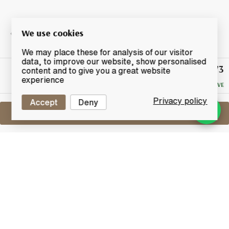
We use cookies
We may place these for analysis of our visitor
data, to improve our website, show personalised
£73
Winning
content and to give you a great website
Bid
experience
NO RESERVE
Privacy policy
Accept
Deny
Sell One Like This
Kilchoman 100% Islay
The 6th Edition
Lot #0450029
31 August 2017
FINISH DATE