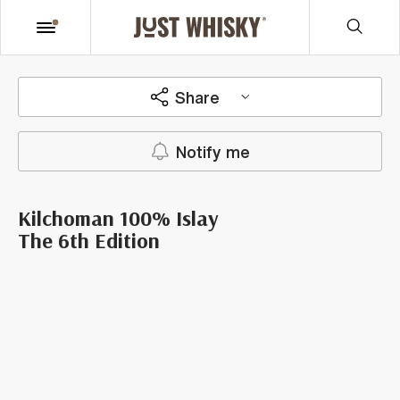
Share
Notify me
Kilchoman 100% Islay
The 6th Edition