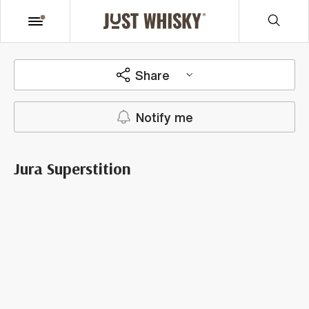
Share
Notify me
Jura Superstition