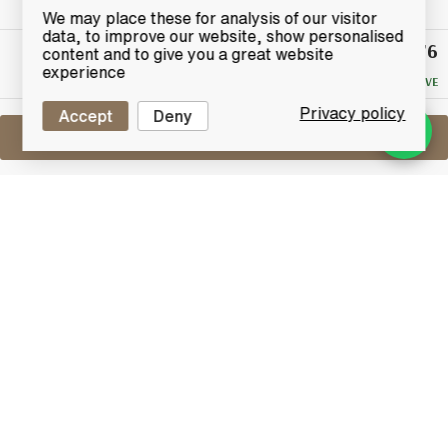
We may place these for analysis of our visitor
data, to improve our website, show personalised
£20.76
Winning
content and to give you a great website
Bid
experience
NO RESERVE
Privacy policy
Accept
Deny
Sell One Like This
Jura Superstition
Lot #0420757
31 May 2017
FINISH DATE
The Isle of Jura Superstition is an inspired union of
two distinct styles of Isle of Jura Single Malt, both
classics of their kind, one is rich and strong, with a
heavily peated style, the other is lighter and more