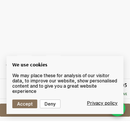
We use cookies
We may place these for analysis of our visitor
data, to improve our website, show personalised
£105
Winning
content and to give you a great website
Bid
experience
NO RESERVE
Privacy policy
Accept
Deny
Sell One Like This