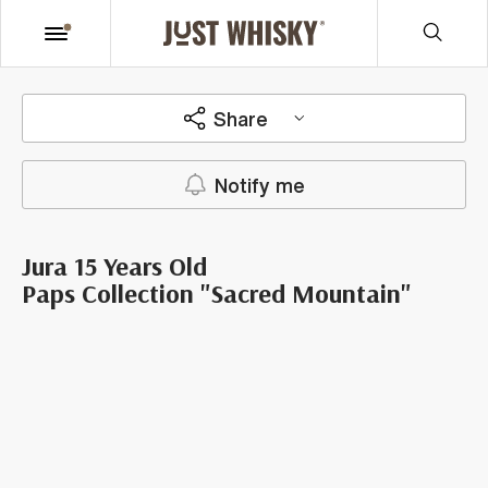
Share
Notify me
Jura 15 Years Old
Paps Collection "Sacred Mountain"