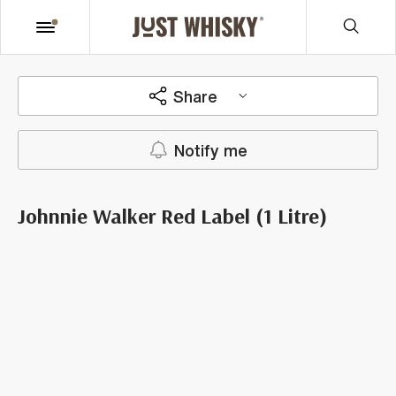
Share
Notify me
Johnnie Walker Red Label (1 Litre)