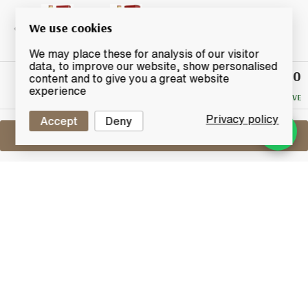
We use cookies
We may place these for analysis of our visitor
data, to improve our website, show personalised
£12.50
Winning
content and to give you a great website
Bid
experience
NO RESERVE
Privacy policy
Accept
Deny
Sell One Like This
Johnnie Walker Red Label (1 Litre)
Lot #0430280
30 June 2017
FINISH DATE
A litre bottling of Johnnie Walker Red label.