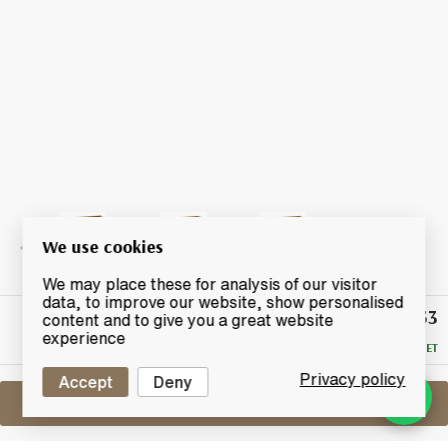
We use cookies
We may place these for analysis of our visitor
data, to improve our website, show personalised
£246.53
Winning
content and to give you a great website
Bid
experience
RESERVE MET
Privacy policy
Accept
Deny
Sell One Like This