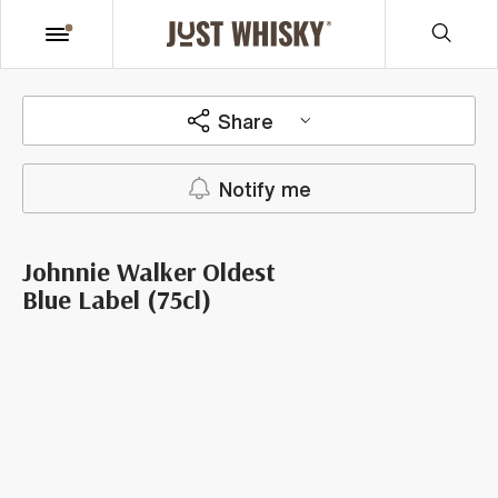
Share
Notify me
Johnnie Walker Oldest
Blue Label (75cl)