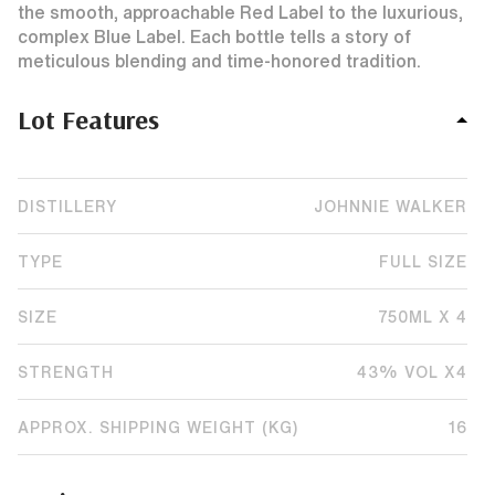
the smooth, approachable Red Label to the luxurious,
complex Blue Label. Each bottle tells a story of
meticulous blending and time-honored tradition.
Lot Features
DISTILLERY
JOHNNIE WALKER
TYPE
FULL SIZE
SIZE
750ML X 4
STRENGTH
43% VOL X4
APPROX. SHIPPING WEIGHT (KG)
16