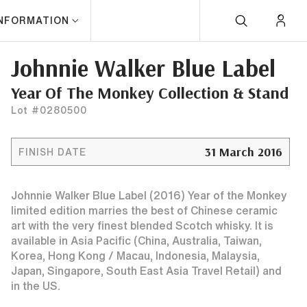
INFORMATION
Johnnie Walker Blue Label
Year Of The Monkey Collection & Stand
Lot #0280500
31 March 2016
FINISH DATE
Johnnie Walker Blue Label (2016) Year of the Monkey
limited edition marries the best of Chinese ceramic
art with the very finest blended Scotch whisky. It is
available in Asia Pacific (China, Australia, Taiwan,
Korea, Hong Kong / Macau, Indonesia, Malaysia,
Japan, Singapore, South East Asia Travel Retail) and
in the US.