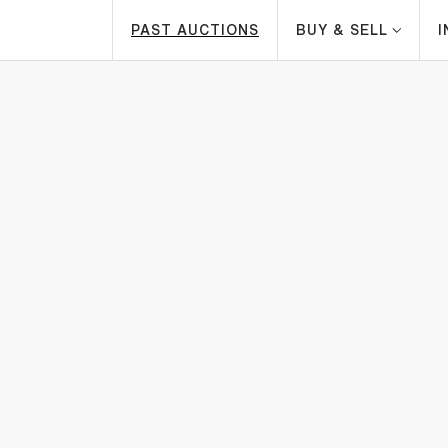
PAST AUCTIONS
BUY & SELL