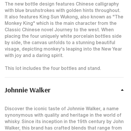
The new bottle design features Chinese calligraphy
with blue brushstrokes with golden hints throughout.
It also features King Sun Wukong, also known as "The
Monkey King" which is the main character from the
Classic Chinese novel Journey to the west. When
placing the four uniquely white porcelain bottles side
by side, the canvas unfolds to a stunning beautiful
visage, depicting monkey's leaping into the New Year
with joy and a daring spirit.
This lot includes the four bottles and stand.
Johnnie Walker
Discover the iconic taste of Johnnie Walker, a name
synonymous with quality and heritage in the world of
whisky. Since its inception in the 19th century by John
Walker, this brand has crafted blends that range from