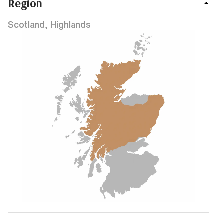
Region
Scotland, Highlands