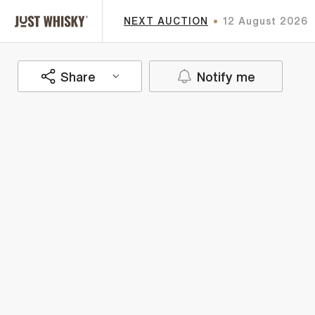
NEXT AUCTION
12 August 2026
Share
Notify me