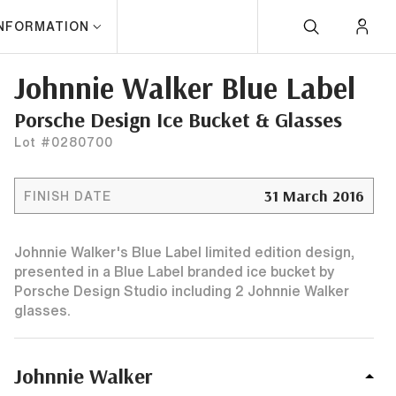
INFORMATION
Johnnie Walker Blue Label
Porsche Design Ice Bucket & Glasses
Lot #0280700
31 March 2016
FINISH DATE
Johnnie Walker's Blue Label limited edition design,
presented in a Blue Label branded ice bucket by
Porsche Design Studio including 2 Johnnie Walker
glasses.
Johnnie Walker