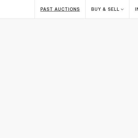
PAST AUCTIONS
BUY & SELL