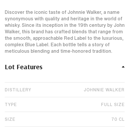
Discover the iconic taste of Johnnie Walker, a name
synonymous with quality and heritage in the world of
whisky. Since its inception in the 19th century by John
Walker, this brand has crafted blends that range from
the smooth, approachable Red Label to the luxurious,
complex Blue Label. Each bottle tells a story of
meticulous blending and time-honored tradition.
Lot Features
DISTILLERY
JOHNNIE WALKER
TYPE
FULL SIZE
SIZE
70 CL