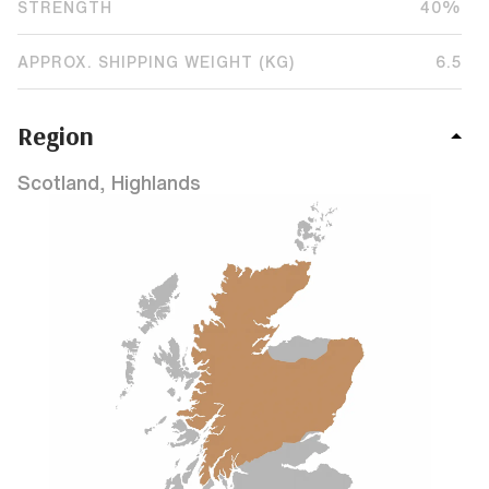
STRENGTH
40%
APPROX. SHIPPING WEIGHT (KG)
6.5
Region
Scotland, Highlands