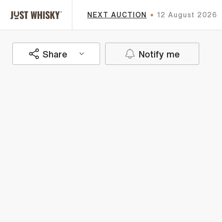
NEXT AUCTION
12 August 2026
Share
Notify me