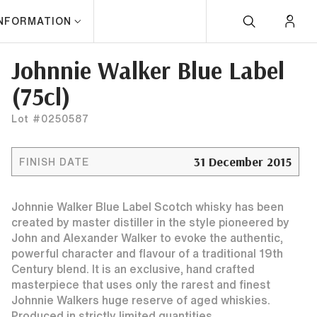
INFORMATION
Johnnie Walker Blue Label
(75cl)
Lot #0250587
31 December 2015
FINISH DATE
Johnnie Walker Blue Label Scotch whisky has been
created by master distiller in the style pioneered by
John and Alexander Walker to evoke the authentic,
powerful character and flavour of a traditional 19th
Century blend. It is an exclusive, hand crafted
masterpiece that uses only the rarest and finest
Johnnie Walkers huge reserve of aged whiskies.
Produced in strictly limited quantities.