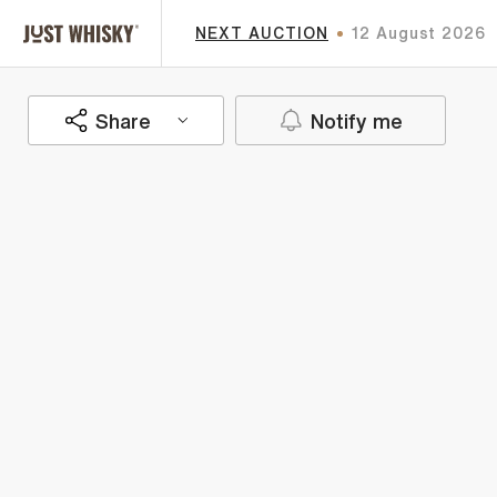
NEXT AUCTION
12 August 2026
Share
Notify me