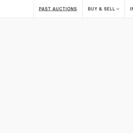
PAST AUCTIONS
BUY & SELL