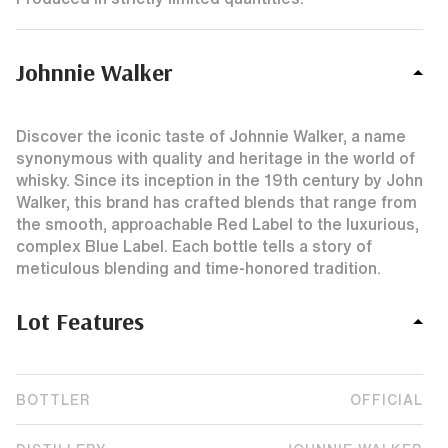
Johnnie Walker
Discover the iconic taste of Johnnie Walker, a name
synonymous with quality and heritage in the world of
whisky. Since its inception in the 19th century by John
Walker, this brand has crafted blends that range from
the smooth, approachable Red Label to the luxurious,
complex Blue Label. Each bottle tells a story of
meticulous blending and time-honored tradition.
Lot Features
BOTTLER
OFFICIAL