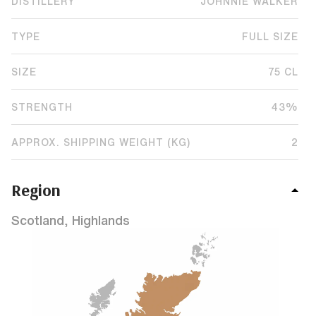
DISTILLERY
JOHNNIE WALKER
TYPE
FULL SIZE
SIZE
75 CL
STRENGTH
43%
APPROX. SHIPPING WEIGHT (KG)
2
Region
Scotland, Highlands