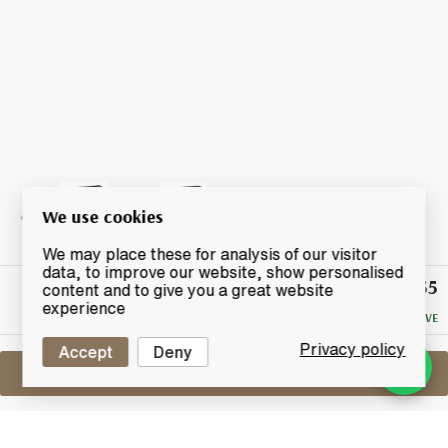
We use cookies
We may place these for analysis of our visitor
data, to improve our website, show personalised
£55
Winning
content and to give you a great website
Bid
experience
NO RESERVE
Privacy policy
Accept
Deny
Sell One Like This