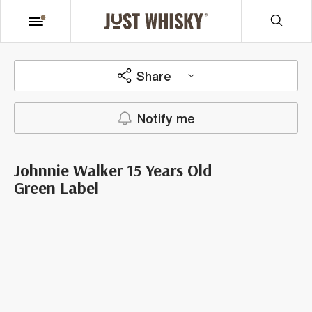
Share
Notify me
Johnnie Walker 15 Years Old
Green Label