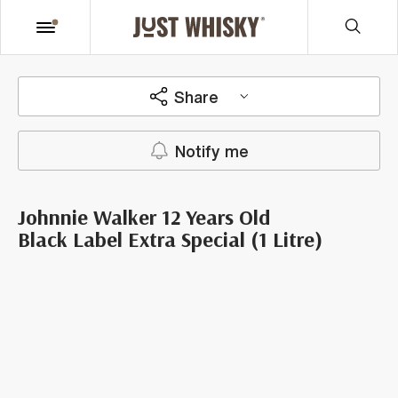
Share
Notify me
Johnnie Walker 12 Years Old
Black Label Extra Special (1 Litre)