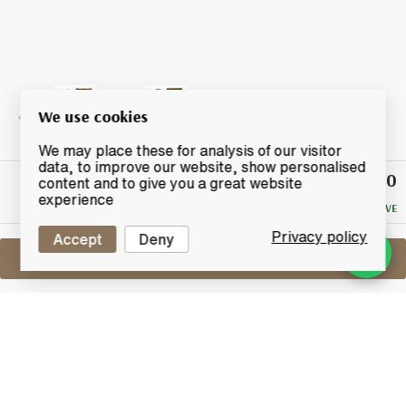
We use cookies
We may place these for analysis of our visitor
data, to improve our website, show personalised
£24.50
Winning
content and to give you a great website
Bid
experience
NO RESERVE
Privacy policy
Accept
Deny
Sell One Like This
Johnnie Walker 12 Years Old
Black Label Extra Special (1 Litre)
Lot #0280125