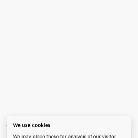
We use cookies
We may place these for analysis of our visitor