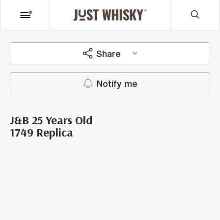
Share
Notify me
J&B 25 Years Old
1749 Replica