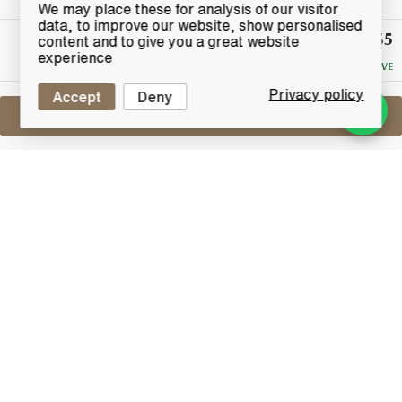
We may place these for analysis of our visitor
data, to improve our website, show personalised
£35
Winning
content and to give you a great website
Bid
experience
NO RESERVE
Privacy policy
Accept
Deny
Sell One Like This
Jack Daniel's Old No.7
Guitar Special Edition
Lot #0440916
31 July 2017
FINISH DATE
A special limited edition Jack Daniels 150th
Anniversary bottling contained in a leather-bound
guitar case.