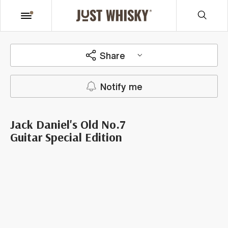
Share
Notify me
Jack Daniel's Old No.7
Guitar Special Edition