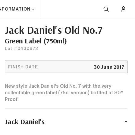
INFORMATION
Jack Daniel's Old No.7
Green Label (750ml)
Lot #0430672
30 June 2017
FINISH DATE
New style Jack Daniel's Old No. 7 with the very
collectable green label (75cl version) bottled at 80°
Proof.
Jack Daniel's