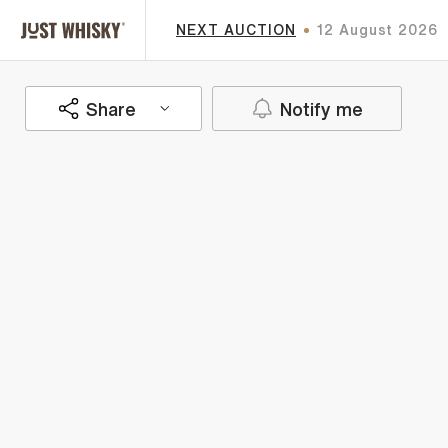
NEXT AUCTION
12 August 2026
Share
Notify me