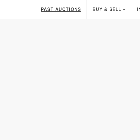
PAST AUCTIONS
BUY & SELL