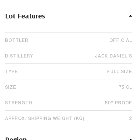
Lot Features
BOTTLER
OFFICIAL
DISTILLERY
JACK DANIEL'S
TYPE
FULL SIZE
SIZE
75 CL
STRENGTH
80° PROOF
APPROX. SHIPPING WEIGHT (KG)
2
Region