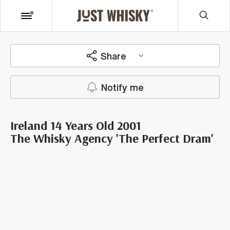
Share
Notify me
Ireland 14 Years Old 2001
The Whisky Agency 'The Perfect Dram'