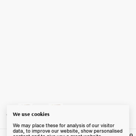
We use cookies
We may place these for analysis of our visitor
data, to improve our website, show personalised
£80
Winning