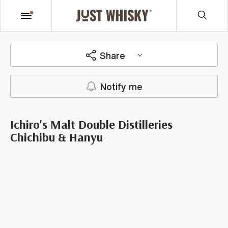
Share
Notify me
Ichiro's Malt Double Distilleries
Chichibu & Hanyu