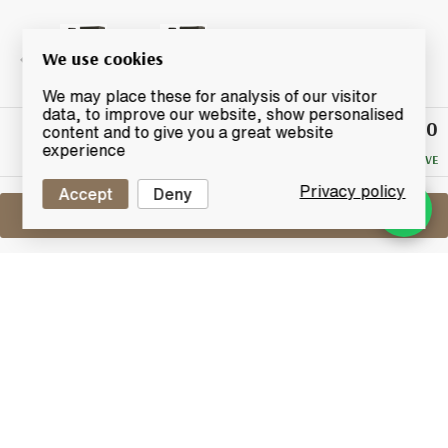
We use cookies
We may place these for analysis of our visitor
data, to improve our website, show personalised
£80
Winning
content and to give you a great website
Bid
experience
NO RESERVE
Privacy policy
Accept
Deny
Sell One Like This
Ichiro's Malt Double Distilleries
Chichibu & Hanyu
Lot #0440598
31 July 2017
FINISH DATE