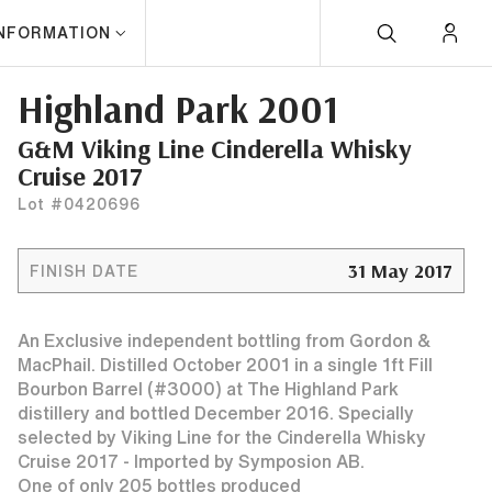
INFORMATION
Highland Park 2001
G&M Viking Line Cinderella Whisky
Cruise 2017
Lot #0420696
31 May 2017
FINISH DATE
An Exclusive independent bottling from Gordon &
MacPhail. Distilled October 2001 in a single 1ft Fill
Bourbon Barrel (#3000) at The Highland Park
distillery and bottled December 2016. Specially
selected by Viking Line for the Cinderella Whisky
Cruise 2017 - Imported by Symposion AB.
One of only 205 bottles produced