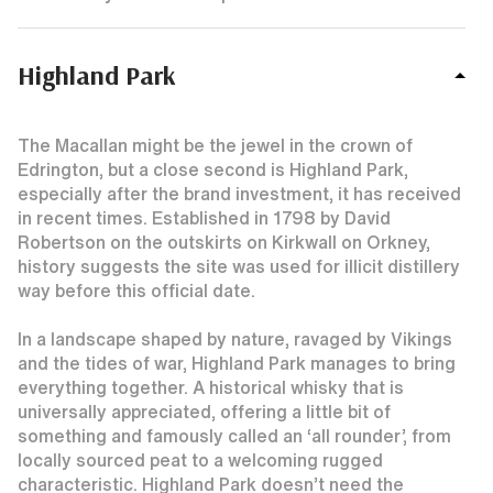
Highland Park
The Macallan might be the jewel in the crown of
Edrington, but a close second is Highland Park,
especially after the brand investment, it has received
in recent times. Established in 1798 by David
Robertson on the outskirts on Kirkwall on Orkney,
history suggests the site was used for illicit distillery
way before this official date.
In a landscape shaped by nature, ravaged by Vikings
and the tides of war, Highland Park manages to bring
everything together. A historical whisky that is
universally appreciated, offering a little bit of
something and famously called an ‘all rounder’, from
locally sourced peat to a welcoming rugged
characteristic. Highland Park doesn’t need the