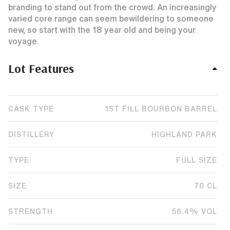
branding to stand out from the crowd. An increasingly
varied core range can seem bewildering to someone
new, so start with the 18 year old and being your
voyage.
Lot Features
CASK TYPE
1ST FILL BOURBON BARREL
DISTILLERY
HIGHLAND PARK
TYPE
FULL SIZE
SIZE
70 CL
STRENGTH
56.4% VOL