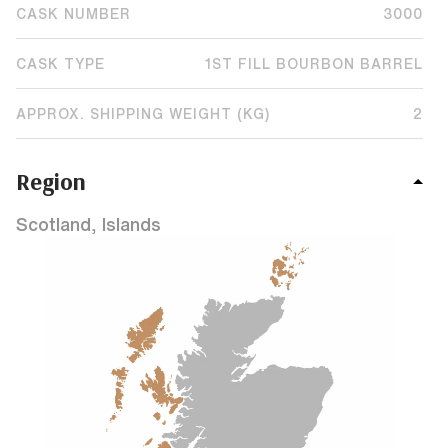
CASK NUMBER
3000
CASK TYPE
1ST FILL BOURBON BARREL
APPROX. SHIPPING WEIGHT (KG)
2
Region
Scotland, Islands