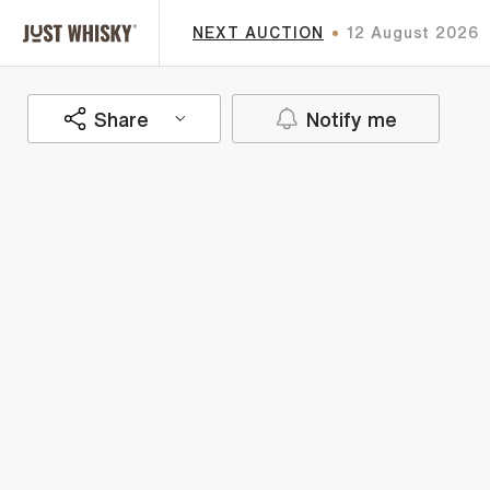
NEXT AUCTION
12 August 2026
Share
Notify me