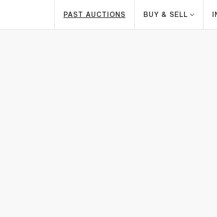
PAST AUCTIONS
BUY & SELL