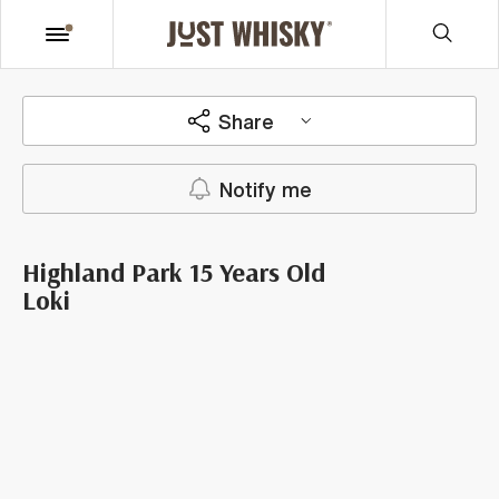
Share
Notify me
Highland Park 15 Years Old
Loki