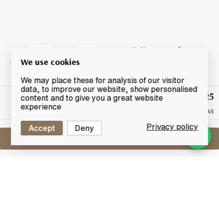
We use cookies
We may place these for analysis of our visitor
data, to improve our website, show personalised
£225
Winning
content and to give you a great website
Bid
experience
NO RESERVE
Privacy policy
Accept
Deny
Sell One Like This
Highland Park 15 Years Old
Loki
Lot #0250121