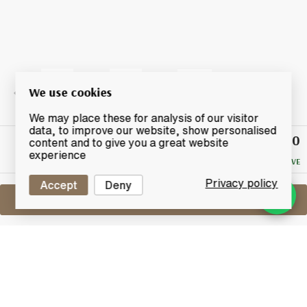
We use cookies
We may place these for analysis of our visitor
data, to improve our website, show personalised
£190
Winning
content and to give you a great website
Bid
experience
NO RESERVE
Privacy policy
Accept
Deny
Sell One Like This
Highland Park 12 Years Old
Hjarta
Lot #0430335