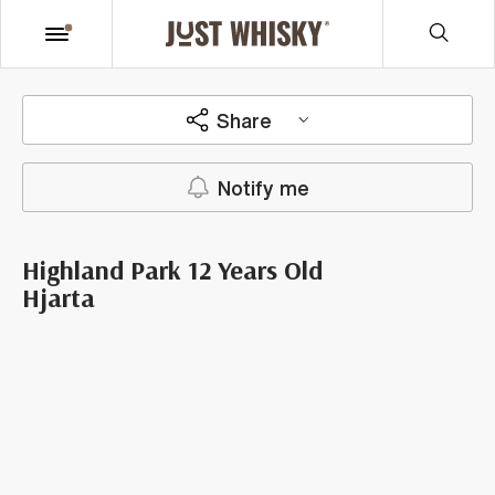
Share
Notify me
Highland Park 12 Years Old
Hjarta