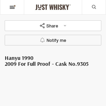
Share
Notify me
Hanyu 1990
2009 For Full Proof - Cask No.9305