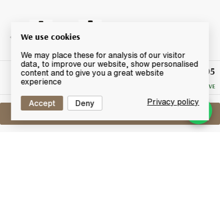
We use cookies
We may place these for analysis of our visitor
data, to improve our website, show personalised
£1,305
Winning
content and to give you a great website
Bid
experience
NO RESERVE
Privacy policy
Accept
Deny
Sell One Like This
Hanyu 1990
2009 For Full Proof - Cask No.9305
Lot #0411051
30 April 2017
FINISH DATE