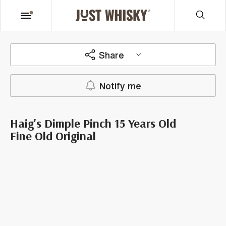
Share
Notify me
Haig's Dimple Pinch 15 Years Old
Fine Old Original