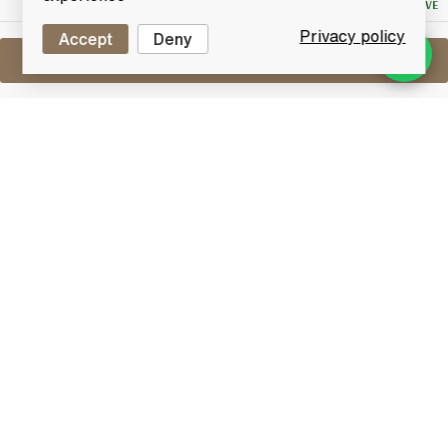
NO RESERVE
Privacy policy
Accept
Deny
Sell One Like This
Haig's Dimple Pinch 15 Years Old
Fine Old Original
Lot #0280988
31 March 2016
FINISH DATE
Fine old original deluxe 15 Years old blended Scotch
whisky from John Haig.
Blended Whisky