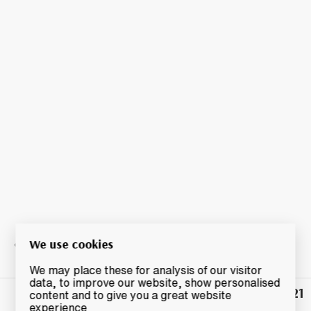
We use cookies
We may place these for analysis of our visitor
data, to improve our website, show personalised
£21
Winning
content and to give you a great website
Bid
experience