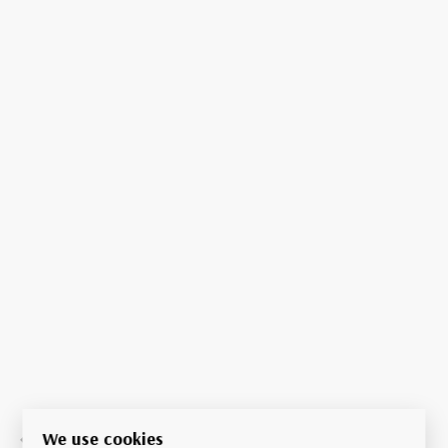
We use cookies