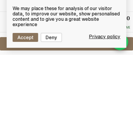
We may place these for analysis of our visitor
data, to improve our website, show personalised
£40
Winning
content and to give you a great website
Bid
experience
NO RESERVE
Privacy policy
Accept
Deny
Sell One Like This
Haig Dimple (70° Proof)
Lot #0440727
31 July 2017
FINISH DATE
From John Haig & Co. Ltd Distillers, An old bottling of
Dimple.