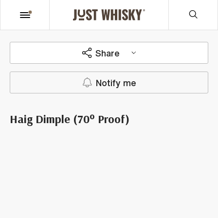
Share
Notify me
Haig Dimple (70° Proof)