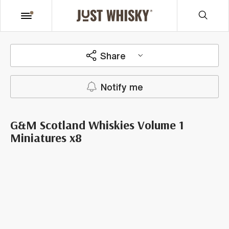
Share
Notify me
G&M Scotland Whiskies Volume 1
Miniatures x8