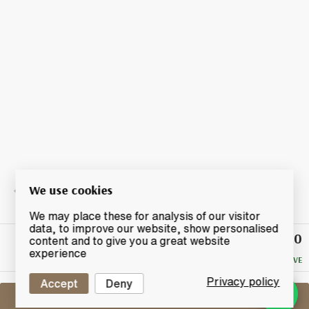
We use cookies
We may place these for analysis of our visitor
data, to improve our website, show personalised
£22.50
Winning
content and to give you a great website
Bid
experience
NO RESERVE
Privacy policy
Accept
Deny
Sell One Like This