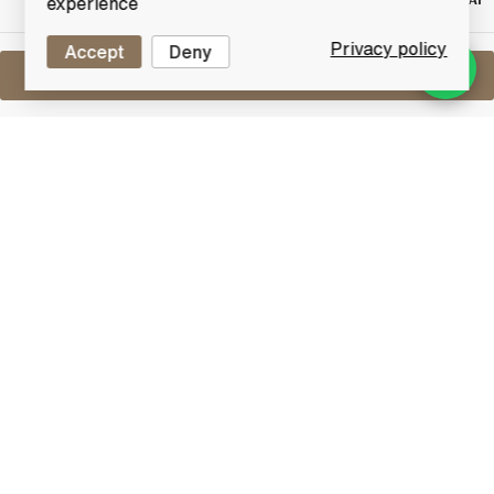
RESERVE NOT
experience
MET
Privacy policy
Accept
Deny
Sell One Like This
Glover 22 Year Old (Hanyu, Longmorn &
Glen Garioch)
By Adelphi
Lot #0251236
31 December 2015
FINISH DATE
A very rare and hyped release from Adelphi. Named
after Thomas Blake Glover who left Aberdeenshire,
Scotland for Japan at an early age where he played a
significant role in the country's modernisation in the
late 19th Century for which he is celebrated in Japan