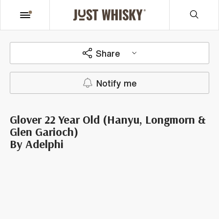
Share
Notify me
Glover 22 Year Old (Hanyu, Longmorn &
Glen Garioch)
By Adelphi