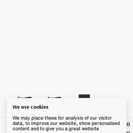
We use cookies
We may place these for analysis of our visitor
£1,140
data, to improve our website, show personalised
Highest
content and to give you a great website
Bid
+ UK VAT