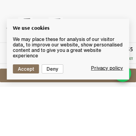
We use cookies
We may place these for analysis of our visitor
data, to improve our website, show personalised
£155
Winning
content and to give you a great website
Bid
experience
RESERVE MET
Privacy policy
Accept
Deny
Sell One Like This
Glover 14 Year Old
By Adelphi
Lot #0251220
31 December 2015
FINISH DATE