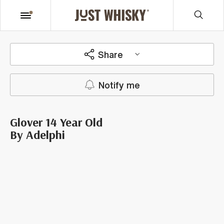
Share
Notify me
Glover 14 Year Old
By Adelphi