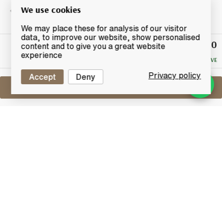
We use cookies
We may place these for analysis of our visitor
data, to improve our website, show personalised
£120
Winning
content and to give you a great website
Bid
experience
NO RESERVE
Privacy policy
Accept
Deny
Sell One Like This
Glenturret 15 Years Old 1981
High Proof Bottling (75cl)
Lot #0411316
30 April 2017
FINISH DATE
A very rare old High Proof distillery bottling of