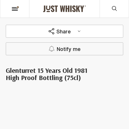
Share
Notify me
Glenturret 15 Years Old 1981
High Proof Bottling (75cl)