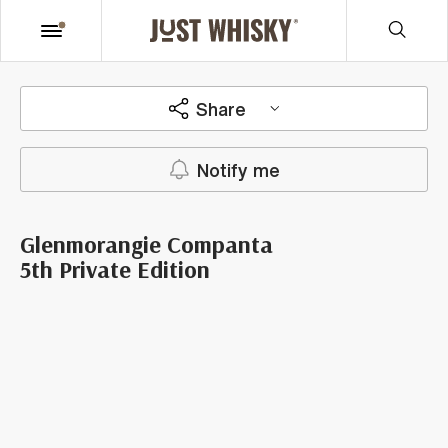
Share
Notify me
Glenmorangie Companta
5th Private Edition