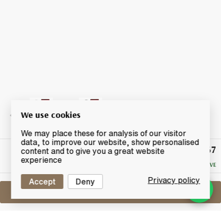
We use cookies
We may place these for analysis of our visitor
data, to improve our website, show personalised
£67
Winning
content and to give you a great website
Bid
experience
NO RESERVE
Privacy policy
Accept
Deny
Sell One Like This