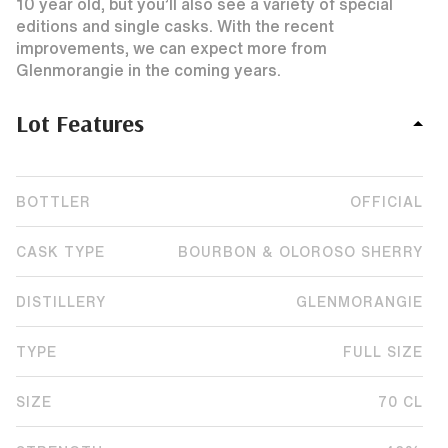
10 year old, but you’ll also see a variety of special
editions and single casks. With the recent
improvements, we can expect more from
Glenmorangie in the coming years.
Lot Features
BOTTLER
OFFICIAL
CASK TYPE
BOURBON & OLOROSO SHERRY
DISTILLERY
GLENMORANGIE
TYPE
FULL SIZE
SIZE
70 CL