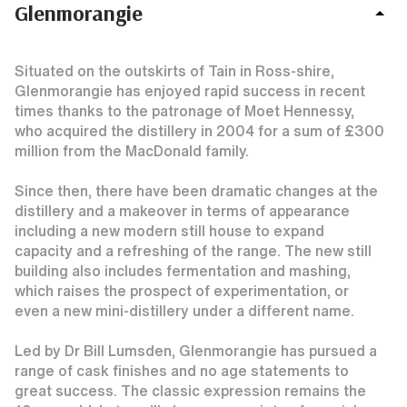
Glenmorangie
Situated on the outskirts of Tain in Ross-shire,
Glenmorangie has enjoyed rapid success in recent
times thanks to the patronage of Moet Hennessy,
who acquired the distillery in 2004 for a sum of £300
million from the MacDonald family.
Since then, there have been dramatic changes at the
distillery and a makeover in terms of appearance
including a new modern still house to expand
capacity and a refreshing of the range. The new still
building also includes fermentation and mashing,
which raises the prospect of experimentation, or
even a new mini-distillery under a different name.
Led by Dr Bill Lumsden, Glenmorangie has pursued a
range of cask finishes and no age statements to
great success. The classic expression remains the