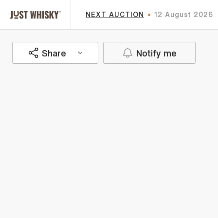
NEXT AUCTION
12 August 2026
Share
Notify me