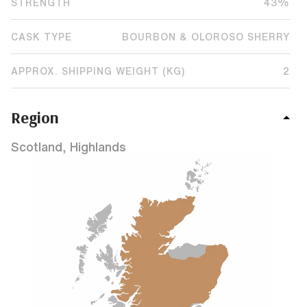
STRENGTH
43%
CASK TYPE
BOURBON & OLOROSO SHERRY
APPROX. SHIPPING WEIGHT (KG)
2
Region
Scotland, Highlands