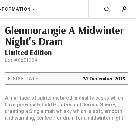
INFORMATION
Glenmorangie A Midwinter
Night's Dram
Limited Edition
Lot #0251004
31 December 2015
FINISH DATE
A marriage of spirits matured in quality casks which
have previously held Bourbon or Oloroso Sherry,
creating a Single malt whisky which is soft, smooth
and warming, perfect for dram for a midwinter night!