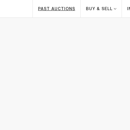
PAST AUCTIONS
BUY & SELL