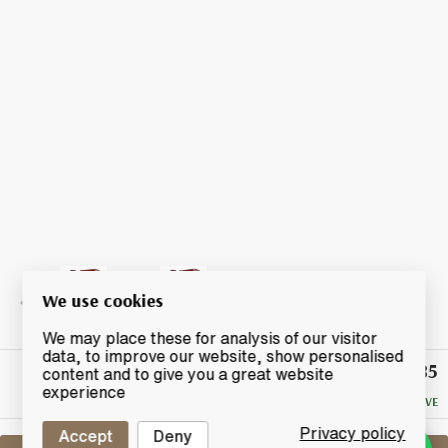
We use cookies
We may place these for analysis of our visitor
data, to improve our website, show personalised
£85
Winning
content and to give you a great website
Bid
experience
NO RESERVE
Privacy policy
Accept
Deny