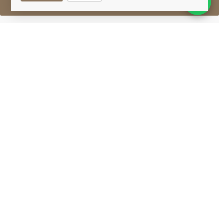
Sell One Like This
Glenmorangie 12 Years Old
Millennium Malt
Lot #0411303
30 April 2017
FINISH DATE
Glenmorangie 12-year-old Millennium Malt. This
special malt was laid down to celebrate the new
millennium. A limited edition 'first fill' malt whisky.
Glenmorangie
Situated on the outskirts of Tain in Ross-shire,