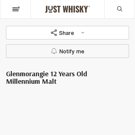
Share
Notify me
Glenmorangie 12 Years Old
Millennium Malt