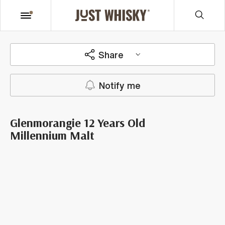
Share
Notify me
Glenmorangie 12 Years Old
Millennium Malt