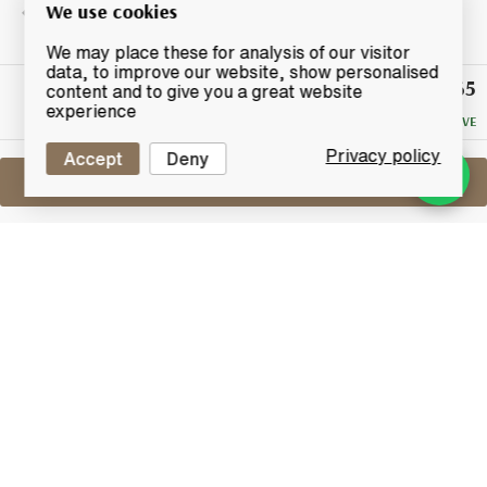
We use cookies
We may place these for analysis of our visitor
data, to improve our website, show personalised
£65
Winning
content and to give you a great website
Bid
experience
NO RESERVE
Privacy policy
Accept
Deny
Sell One Like This
Glenmorangie 12 Years Old
Millennium Malt
Lot #0410764
30 April 2017
FINISH DATE
Glenmorangie 12-year-old Millennium Malt. This