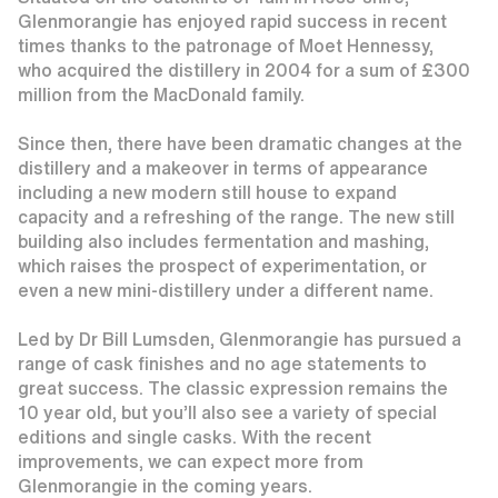
Glenmorangie has enjoyed rapid success in recent
times thanks to the patronage of Moet Hennessy,
who acquired the distillery in 2004 for a sum of £300
million from the MacDonald family.
Since then, there have been dramatic changes at the
distillery and a makeover in terms of appearance
including a new modern still house to expand
capacity and a refreshing of the range. The new still
building also includes fermentation and mashing,
which raises the prospect of experimentation, or
even a new mini-distillery under a different name.
Led by Dr Bill Lumsden, Glenmorangie has pursued a
range of cask finishes and no age statements to
great success. The classic expression remains the
10 year old, but you’ll also see a variety of special
editions and single casks. With the recent
improvements, we can expect more from
Glenmorangie in the coming years.