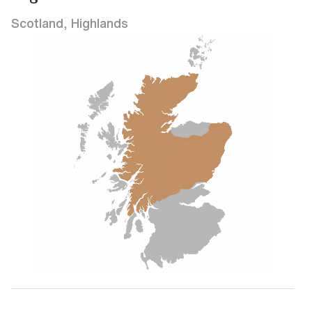
Scotland, Highlands