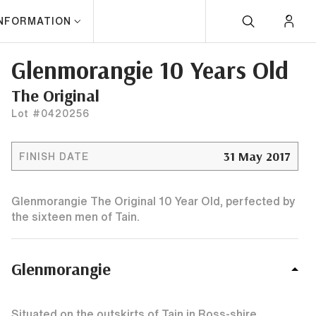
INFORMATION
Glenmorangie 10 Years Old
The Original
Lot #0420256
31 May 2017
FINISH DATE
Glenmorangie The Original 10 Year Old, perfected by
the sixteen men of Tain.
Glenmorangie
Situated on the outskirts of Tain in Ross-shire,