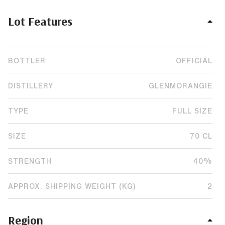
Lot Features
BOTTLER
OFFICIAL
DISTILLERY
GLENMORANGIE
TYPE
FULL SIZE
SIZE
70 CL
STRENGTH
40%
APPROX. SHIPPING WEIGHT (KG)
2
Region