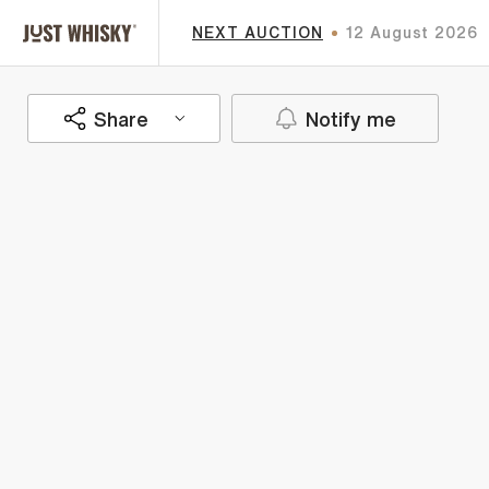
NEXT AUCTION
12 August 2026
Share
Notify me