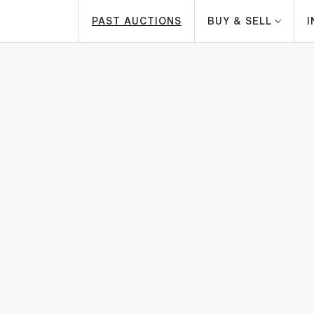
PAST AUCTIONS
BUY & SELL