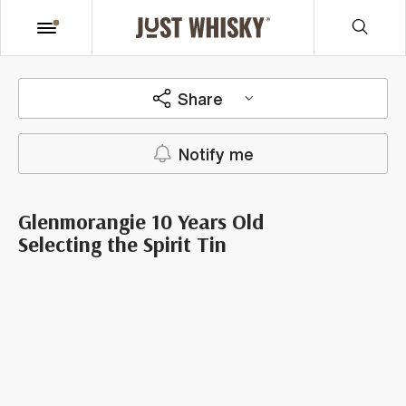
Share
Notify me
Glenmorangie 10 Years Old
Selecting the Spirit Tin