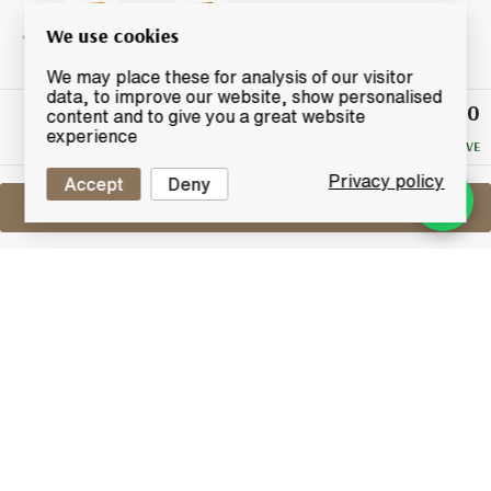
We use cookies
We may place these for analysis of our visitor
data, to improve our website, show personalised
£50
Winning
content and to give you a great website
Bid
experience
NO RESERVE
Privacy policy
Accept
Deny
Sell One Like This
Glenmorangie 10 Years Old
Selecting the Spirit Tin
Lot #0250540
31 December 2015
FINISH DATE