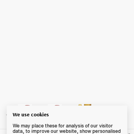
We use cookies
We may place these for analysis of our visitor
data, to improve our website, show personalised