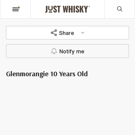
Share
Notify me
Glenmorangie 10 Years Old